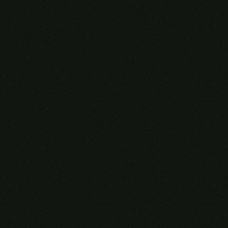
Someone purchased a
VIRTUAL REALITY
GLASSES &
CONTROLLERS
14 Minutes ago from Canarias,
Spain