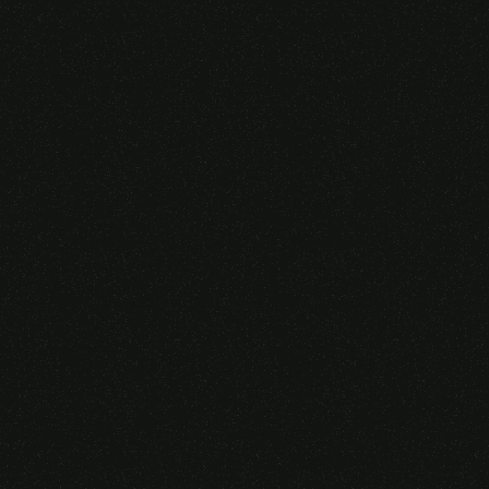
Someone purchased a
VIRTUAL REALITY
GLASSES &
CONTROLLERS
14 Minutes ago from Canarias,
Spain