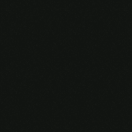
Someone purchased a
VIRTUAL REALITY
GLASSES &
CONTROLLERS
14 Minutes ago from Canarias,
Spain