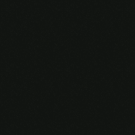
Someone purchased a
GAMING OVER EAR
HEADSET
14 Minutes ago from Canarias,
Spain