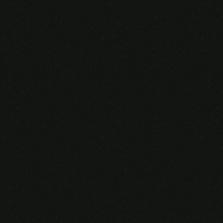
Someone purchased a
VIRTUAL REALITY
GLASSES &
CONTROLLERS
14 Minutes ago from Canarias,
Spain