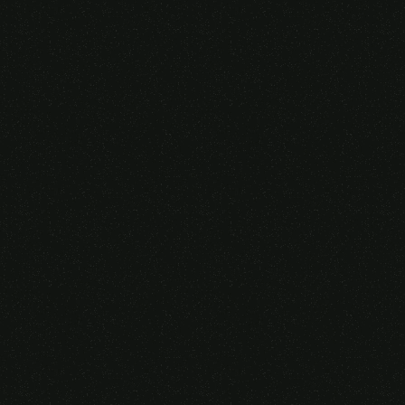
Someone purchased a
VIRTUAL REALITY
GLASSES &
CONTROLLERS
14 Minutes ago from Canarias,
Spain