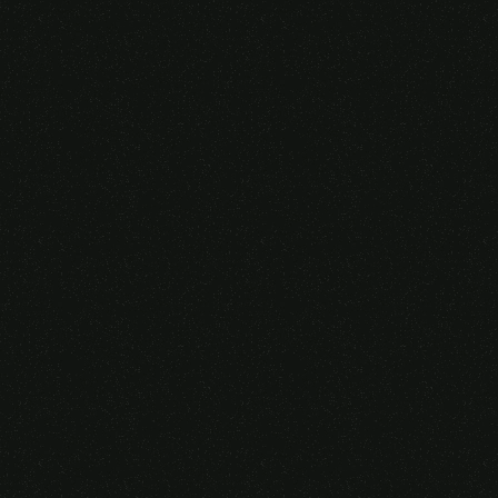
Someone purchased a
VIRTUAL REALITY
GLASSES &
CONTROLLERS
14 Minutes ago from Canarias,
Spain