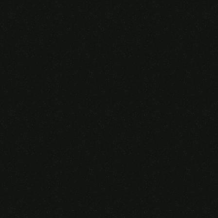
Someone purchased a
GAMING OVER EAR
HEADSET
14 Minutes ago from Canarias,
Spain