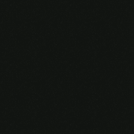
Someone purchased a
VIRTUAL REALITY
GLASSES &
CONTROLLERS
14 Minutes ago from Canarias,
Spain