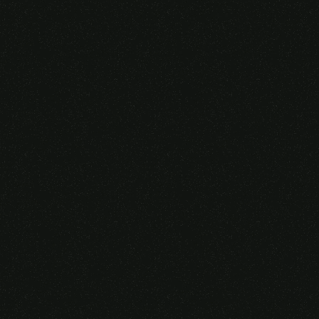
Someone purchased a
VIRTUAL REALITY
GLASSES &
CONTROLLERS
14 Minutes ago from Canarias,
Spain