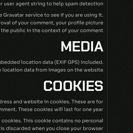
 user agent string to help spam detection.
Gravatar service to see if you are using it.
proval of your comment, your profile picture
o the public in the context of your comment.
MEDIA
mbedded location data (EXIF GPS) included.
 location data from images on the website.
COOKIES
dress and website in cookies. These are for
mment. These cookies will last for one year.
s cookies. This cookie contains no personal
 is discarded when you close your browser.