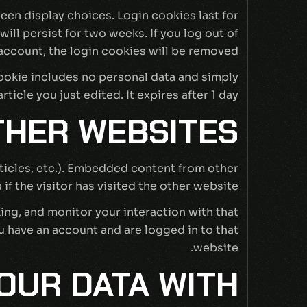
reen display choices. Login cookies last for
ill persist for two weeks. If you log out of
account, the login cookies will be removed.
 cookie includes no personal data and simply
rticle you just edited. It expires after 1 day.
HER WEBSITES
rticles, etc.). Embedded content from other
f the visitor has visited the other website.
ing, and monitor your interaction with that
 have an account and are logged in to that
website.
OUR DATA WITH