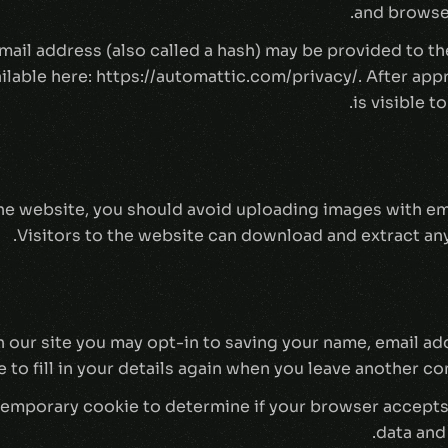
and browser
il address (also called a hash) may be provided to the 
ailable here: https://automattic.com/privacy/. After ap
is visible t
the website, you should avoid uploading images with e
Visitors to the website can download and extract any
 our site you may opt-in to saving your name, email ad
to fill in your details again when you leave another co
 a temporary cookie to determine if your browser accept
data and