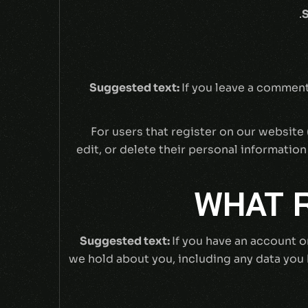
S
Suggested text:
If you leave a comment
For users that register on our website (
edit, or delete their personal informatio
WHAT R
Suggested text:
If you have an account o
we hold about you, including any data you 