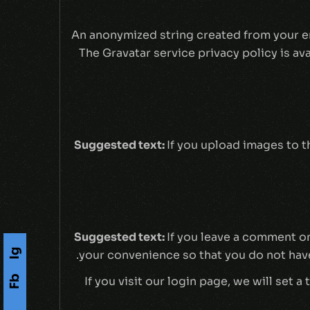
An anonymized string created from your ema
The Gravatar service privacy policy is av
Suggested text:
If you upload images to 
Suggested text:
If you leave a comment on
Ig
your convenience so that you do not have 
Fb
If you visit our login page, we will set