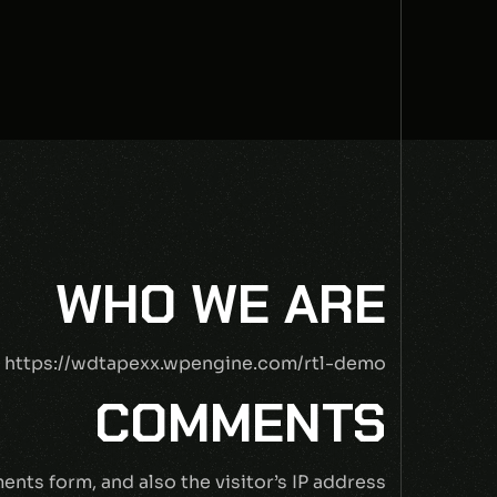
WHO WE ARE
: https://wdtapexx.wpengine.com/rtl-demo.
COMMENTS
nts form, and also the visitor’s IP address