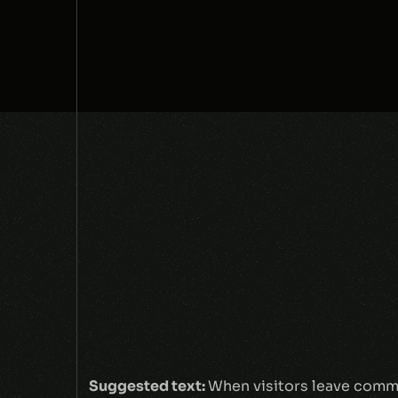
Suggested text:
When visitors leave comme