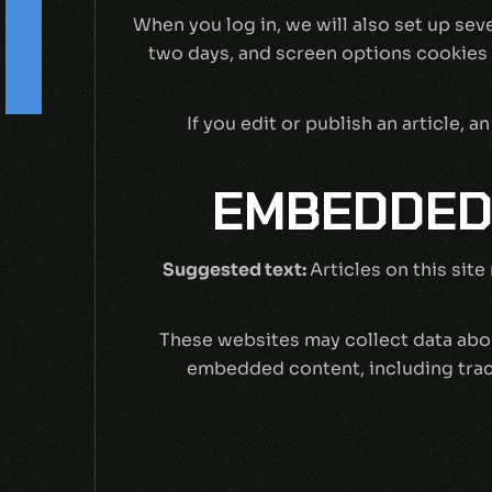
s
When you log in, we will also set up sev
two days, and screen options cookies la
F
o
l
l
o
w
U
-
If you edit or publish an article,
EMBEDDED
Suggested text:
Articles on this sit
These websites may collect data abou
embedded content, including track