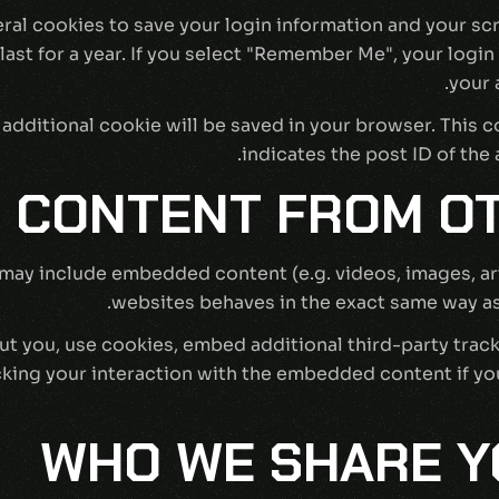
eral cookies to save your login information and your sc
st for a year. If you select "Remember Me", your login w
your 
 an additional cookie will be saved in your browser. This
indicates the post ID of the a
 CONTENT FROM OT
e may include embedded content (e.g. videos, images, a
websites behaves in the exact same way as i
t you, use cookies, embed additional third-party track
ing your interaction with the embedded content if you
WHO WE SHARE Y