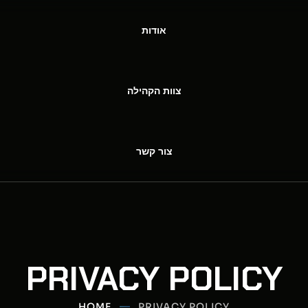
אודות
צוות הקהילה
צור קשר
PRIVACY POLICY
HOME
PRIVACY POLICY