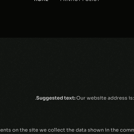
Suggested text:
Our website address is
nts on the site we collect the data shown in the comme