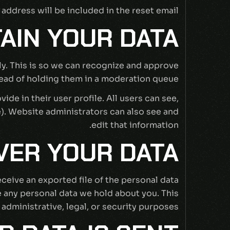
 address will be included in the reset email.
AIN YOUR DATA
ly. This is so we can recognize and approve
ad of holding them in a moderation queue.
ide in their user profile. All users can see,
e). Website administrators can also see and
edit that information.
VER YOUR DATA
eceive an exported file of the personal data
e any personal data we hold about you. This
administrative, legal, or security purposes.