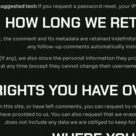
uggested text:
If you request a password reset, your IP
HOW LONG WE RET
, the comment and its metadata are retained indefinite
any follow-up comments automatically inste
if any), we also store the personal information they prov
n at any time (except they cannot change their usernam
IGHTS YOU HAVE O
n this site, or have left comments, you can request to r
have provided to us. You can also request that we eras
does not include any data we are obliged to keep for 