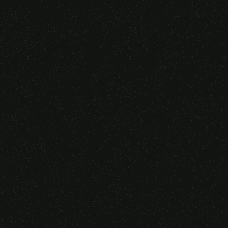
Someone purchased a
VIRTUAL REALITY
GLASSES &
CONTROLLERS
14 Minutes ago from Canarias,
Spain