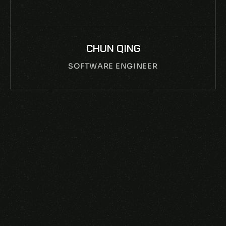
ZHOU ZHEN
SOUND DESIGNER