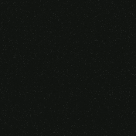
Someone purchased a
VIRTUAL REALITY
GLASSES &
CONTROLLERS
14 Minutes ago from Canarias,
Spain