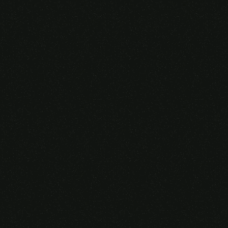
Someone purchased a
GAMING OVER EAR
HEADSET
14 Minutes ago from Canarias,
Spain