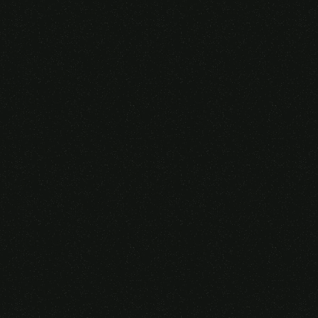
Someone purchased a
GAMING OVER EAR
HEADSET
14 Minutes ago from Canarias,
Spain