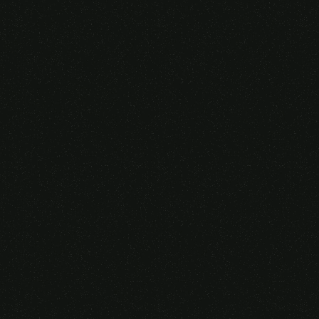
Someone purchased a
GAMING OVER EAR
HEADSET
14 Minutes ago from Canarias,
Spain