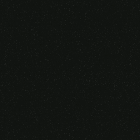
Someone purchased a
VIRTUAL REALITY
GLASSES &
CONTROLLERS
14 Minutes ago from Canarias,
Spain