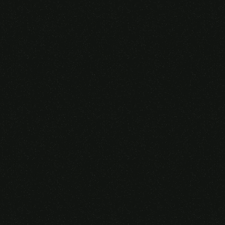
Someone purchased a
VIRTUAL REALITY
GLASSES &
CONTROLLERS
14 Minutes ago from Canarias,
Spain