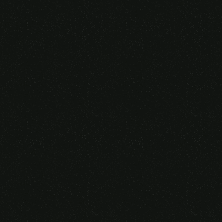
Someone purchased a
VIRTUAL REALITY
GLASSES &
CONTROLLERS
14 Minutes ago from Canarias,
Spain