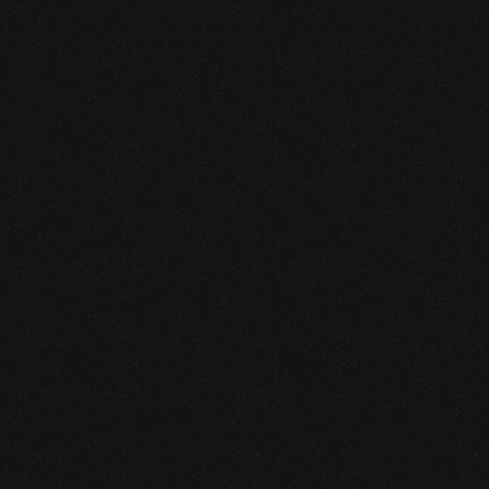
Someone purchased a
VIRTUAL REALITY
GLASSES &
CONTROLLERS
14 Minutes ago from Canarias,
Spain