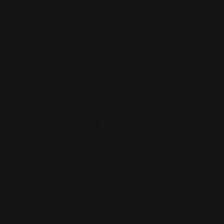
Someone purchased a
VIRTUAL REALITY
GLASSES &
CONTROLLERS
14 Minutes ago from Canarias,
Spain