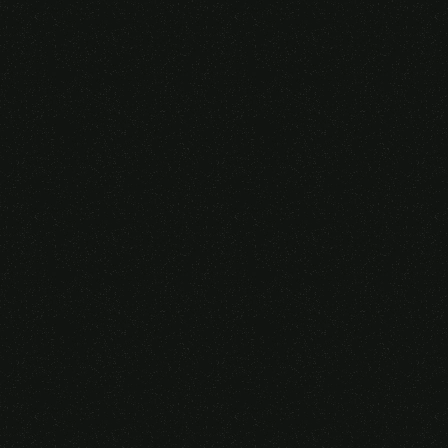
Someone purchased a
VIRTUAL REALITY
GLASSES &
CONTROLLERS
14 Minutes ago from Canarias,
Spain