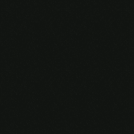
Someone purchased a
VIRTUAL REALITY
GLASSES &
CONTROLLERS
14 Minutes ago from Canarias,
Spain