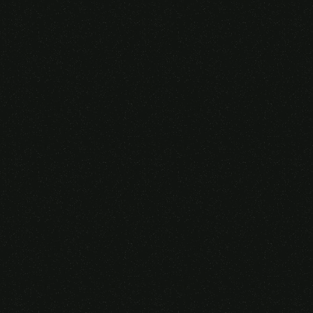
Someone purchased a
VIRTUAL REALITY
GLASSES &
CONTROLLERS
14 Minutes ago from Canarias,
Spain