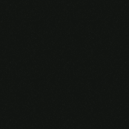
Someone purchased a
VIRTUAL REALITY
GLASSES &
CONTROLLERS
14 Minutes ago from Canarias,
Spain