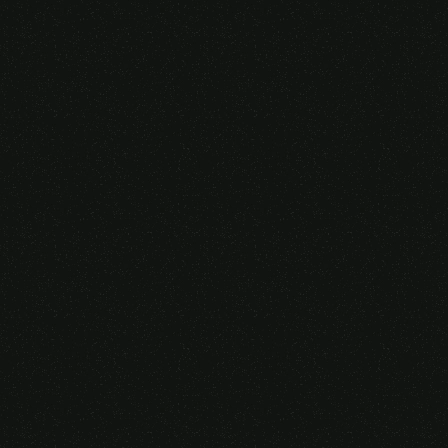
Someone purchased a
GAMING OVER EAR
HEADSET
14 Minutes ago from Canarias,
Spain