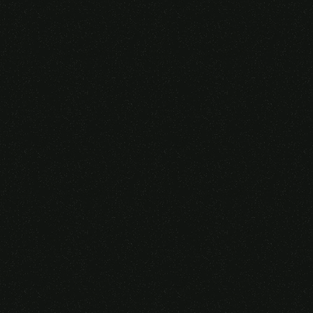
Someone purchased a
VIRTUAL REALITY
GLASSES &
CONTROLLERS
14 Minutes ago from Canarias,
Spain