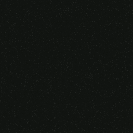
Someone purchased a
VIRTUAL REALITY
GLASSES &
CONTROLLERS
14 Minutes ago from Canarias,
Spain