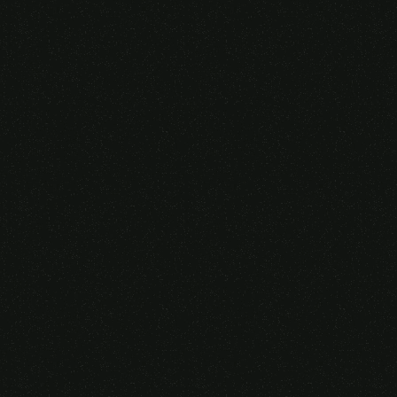
Someone purchased a
GAMING OVER EAR
HEADSET
14 Minutes ago from Canarias,
Spain