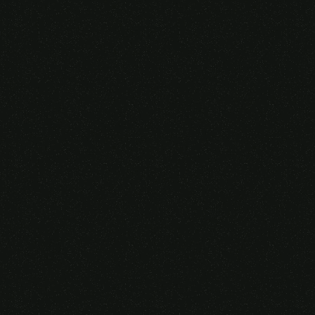
Someone purchased a
VIRTUAL REALITY
GLASSES &
CONTROLLERS
14 Minutes ago from Canarias,
Spain