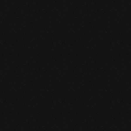
Someone purchased a
VIRTUAL REALITY
GLASSES &
CONTROLLERS
14 Minutes ago from Canarias,
Spain