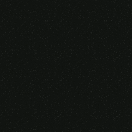
Someone purchased a
VIRTUAL REALITY
GLASSES &
CONTROLLERS
14 Minutes ago from Canarias,
Spain