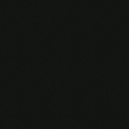
Someone purchased a
GAMING OVER EAR
HEADSET
14 Minutes ago from Canarias,
Spain