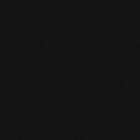
Someone purchased a
VIRTUAL REALITY
GLASSES &
CONTROLLERS
14 Minutes ago from Canarias,
Spain