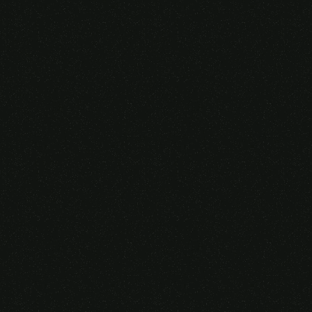
Someone purchased a
VIRTUAL REALITY
GLASSES &
CONTROLLERS
14 Minutes ago from Canarias,
Spain