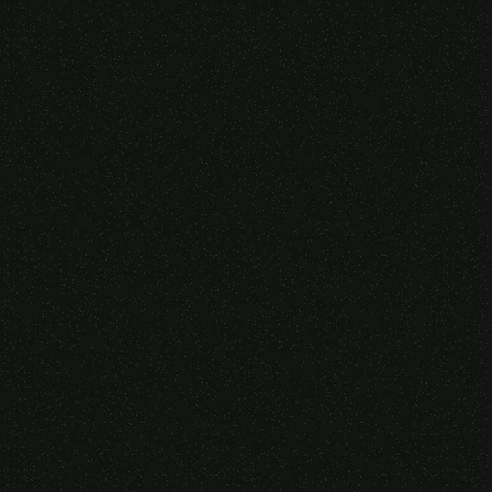
Someone purchased a
VIRTUAL REALITY
GLASSES &
CONTROLLERS
14 Minutes ago from Canarias,
Spain