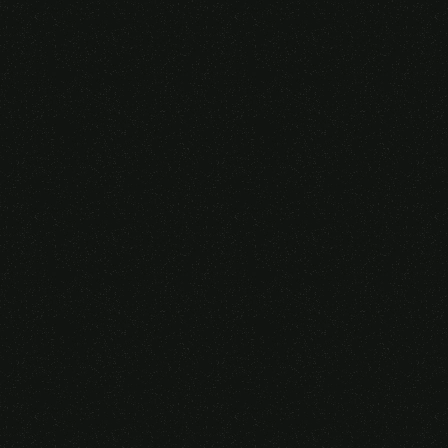
Someone purchased a
VIRTUAL REALITY
GLASSES &
CONTROLLERS
14 Minutes ago from Canarias,
Spain